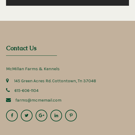
Contact Us
McMillan Farms & Kennels
145 Green Acres Rd. Cottontown, Tn 37048
615-606-1104
farms@mcmemail.com