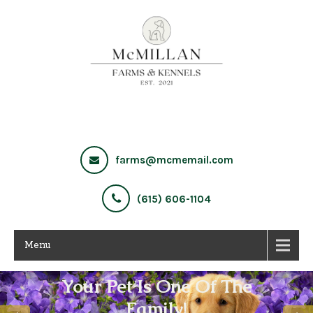
farms@mcmemail.com
(615) 606-1104
Menu
Your Pet Is One Of The
Family!