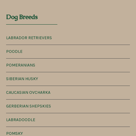
Dog Breeds
LABRADOR RETRIEVERS
POODLE
POMERANIANS
SIBERIAN HUSKY
CAUCASIAN OVCHARKA
GERBERIAN SHEPSKIES
LABRADOODLE
POMSKY