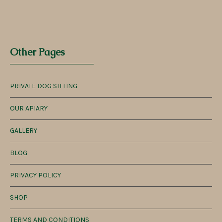
Other Pages
PRIVATE DOG SITTING
OUR APIARY
GALLERY
BLOG
PRIVACY POLICY
SHOP
TERMS AND CONDITIONS