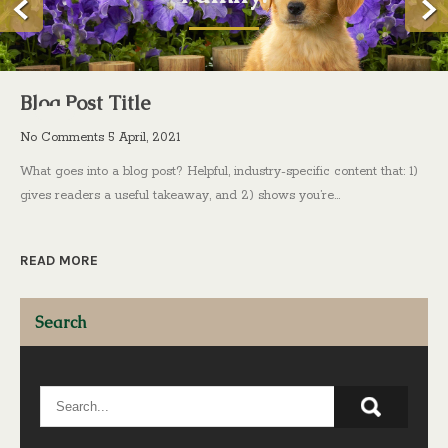
Blog Post Title
No Comments
5 April, 2021
What goes into a blog post? Helpful, industry-specific content that: 1)
gives readers a useful takeaway, and 2) shows you’re…
READ MORE
Search