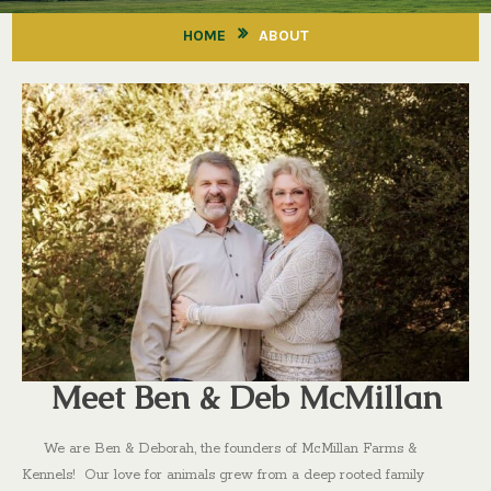
HOME
ABOUT
Meet Ben & Deb McMillan
We are Ben & Deborah, the founders of McMillan Farms &
Kennels! Our love for animals grew from a deep rooted family