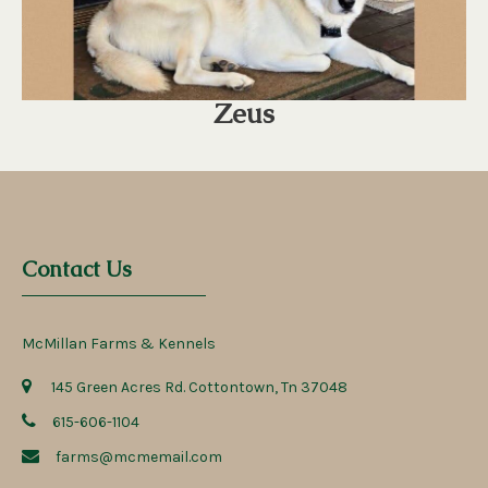
Zeus
Contact Us
McMillan Farms & Kennels
145 Green Acres Rd. Cottontown, Tn 37048
615-606-1104
farms@mcmemail.com