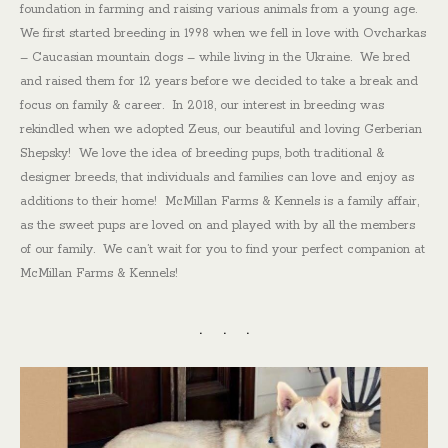
foundation in farming and raising various animals from a young age.
We first started breeding in 1998 when we fell in love with Ovcharkas
– Caucasian mountain dogs – while living in the Ukraine. We bred
and raised them for 12 years before we decided to take a break and
focus on family & career. In 2018, our interest in breeding was
rekindled when we adopted Zeus, our beautiful and loving Gerberian
Shepsky! We love the idea of breeding pups, both traditional &
designer breeds, that individuals and families can love and enjoy as
additions to their home! McMillan Farms & Kennels is a family affair,
as the sweet pups are loved on and played with by all the members
of our family. We can’t wait for you to find your perfect companion at
McMillan Farms & Kennels!