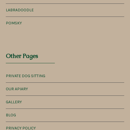
LABRADOODLE
POMSKY
Other Pages
PRIVATE DOG SITTING
OUR APIARY
GALLERY
BLOG
PRIVACY POLICY