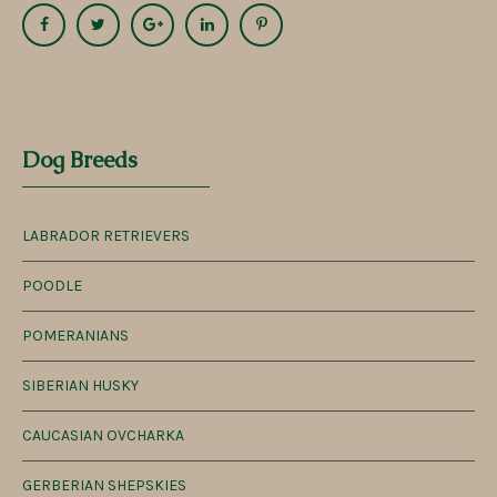
Dog Breeds
LABRADOR RETRIEVERS
POODLE
POMERANIANS
SIBERIAN HUSKY
CAUCASIAN OVCHARKA
GERBERIAN SHEPSKIES