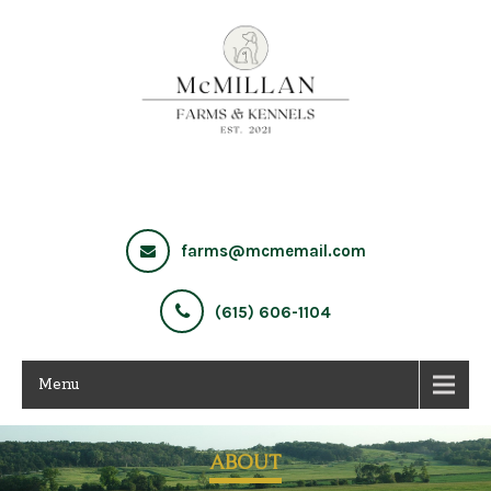
farms@mcmemail.com
(615) 606-1104
Menu
ABOUT